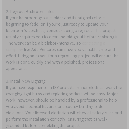
2. Regrout Bathroom Tiles
If your bathroom grout is older and its original color is
beginning to fade, or if you’re just ready to update your
bathroom’s aesthetic, consider doing a regrout. This project
usually requires you to clean the old grout before replacing it.
The work can be a bit labor-intensive, so
contracting a
company
like Add Ventures can save you valuable time and
effort. Hiring an expert for a regrouting project will ensure the
work is done quickly and with a polished, professional
appearance.
3. Install New Lighting
If you have experience in DIY projects, minor electrical work like
changing light bulbs and replacing sockets will be easy. Major
work, however, should be handled by a professional to help
you avoid electrical hazards and county building code
violations. Your licensed electrician will obey all safety rules and
perform the installation correctly, ensuring that it’s well-
grounded before completing the project.