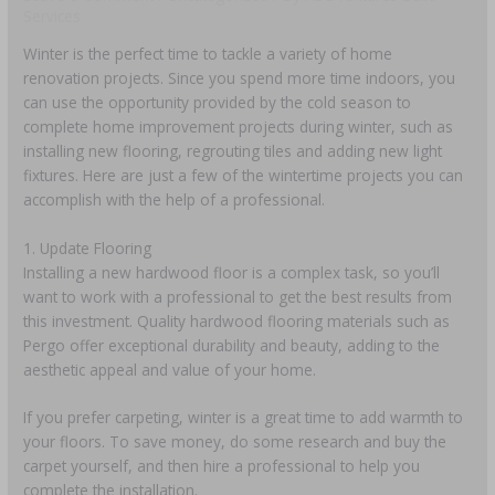
Services
Winter is the perfect time to tackle a variety of home
renovation projects. Since you spend more time indoors, you
can use the opportunity provided by the cold season to
complete home improvement projects during winter, such as
installing new flooring, regrouting tiles and adding new light
fixtures. Here are just a few of the wintertime projects you can
accomplish with the help of a professional.
1. Update Flooring
Installing a new hardwood floor is a complex task, so you’ll
want to work with a professional to get the best results from
this investment. Quality hardwood flooring materials such as
Pergo offer exceptional durability and beauty, adding to the
aesthetic appeal and value of your home.
If you prefer carpeting, winter is a great time to add warmth to
your floors. To save money, do some research and buy the
carpet yourself, and then hire a professional to help you
complete the installation.