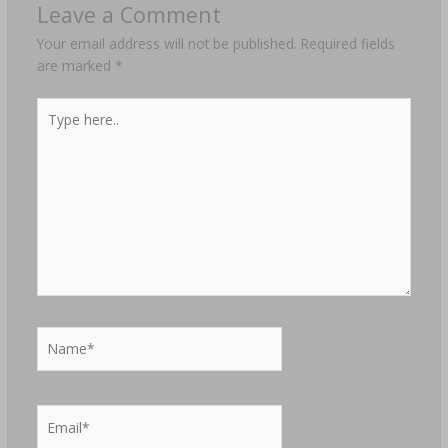
Leave a Comment
Your email address will not be published.
Required fields
are marked
*
Type
here..
Name*
Email*