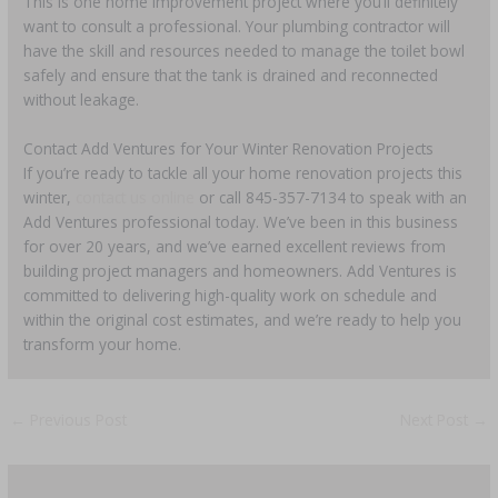
This is one home improvement project where you’ll definitely
want to consult a professional. Your plumbing contractor will
have the skill and resources needed to manage the toilet bowl
safely and ensure that the tank is drained and reconnected
without leakage.
Contact Add Ventures for Your Winter Renovation Projects
If you’re ready to tackle all your home renovation projects this
winter,
contact us online
or call 845-357-7134 to speak with an
Add Ventures professional today. We’ve been in this business
for over 20 years, and we’ve earned excellent reviews from
building project managers and homeowners. Add Ventures is
committed to delivering high-quality work on schedule and
within the original cost estimates, and we’re ready to help you
transform your home.
←
Previous Post
Next Post
→