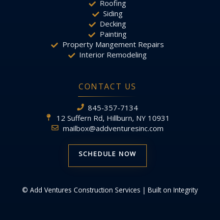
Roofing
Siding
Decking
Painting
Property Mangement Repairs
Interior Remodeling
CONTACT US
845-357-7134
12 Suffern Rd, Hillburn, NY 10931
mailbox@addventuresinc.com
SCHEDULE NOW
© Add Ventures Construction Services | Built on Integrity