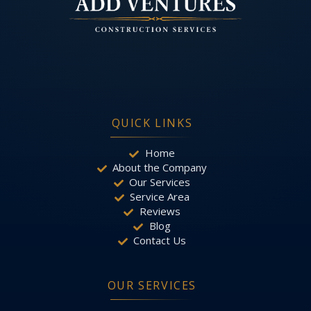
QUICK LINKS
Home
About the Company
Our Services
Service Area
Reviews
Blog
Contact Us
OUR SERVICES