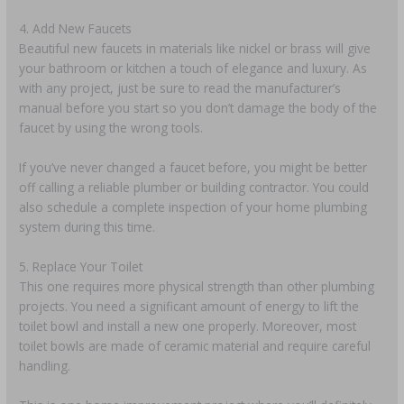
4. Add New Faucets
Beautiful new faucets in materials like nickel or brass will give
your bathroom or kitchen a touch of elegance and luxury. As
with any project, just be sure to read the manufacturer’s
manual before you start so you don’t damage the body of the
faucet by using the wrong tools.
If you’ve never changed a faucet before, you might be better
off calling a reliable plumber or building contractor. You could
also schedule a complete inspection of your home plumbing
system during this time.
5. Replace Your Toilet
This one requires more physical strength than other plumbing
projects. You need a significant amount of energy to lift the
toilet bowl and install a new one properly. Moreover, most
toilet bowls are made of ceramic material and require careful
handling.