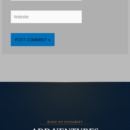
Website